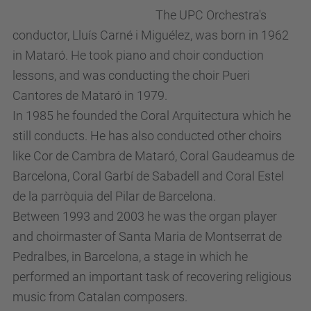
The UPC Orchestra's
conductor, Lluís Carné i Miguélez, was born in 1962
in Mataró. He took piano and choir conduction
lessons, and was conducting the choir Pueri
Cantores de Mataró in 1979.
In 1985 he founded the Coral Arquitectura which he
still conducts. He has also conducted other choirs
like Cor de Cambra de Mataró, Coral Gaudeamus de
Barcelona, Coral Garbí de Sabadell and Coral Estel
de la parròquia del Pilar de Barcelona.
Between 1993 and 2003 he was the organ player
and choirmaster of Santa Maria de Montserrat de
Pedralbes, in Barcelona, a stage in which he
performed an important task of recovering religious
music from Catalan composers.