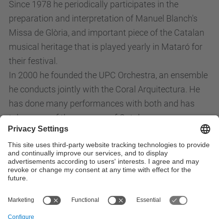
Since 1978 he periodically participates in the
preparation and interpretation of Manuel Blanch's
Missa de Glòria, and important piece of the Catalan
musical heritage that is played yearly in Mataró for
their festival.
In 2000 he founded the UPC Orchestra, an ensemble
he conducts jointly with the Coral Arquitectura. He
has done many performances with both and has
taken care of the recovery of Catalan composer
repertoire. Between 1999 and 2012 he participated
as a lecturer in choir music for the Universitat
Politècnica de Catalunya, where he works since
1990.