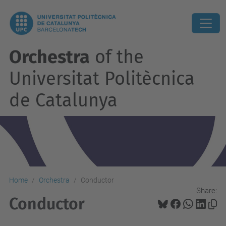
Orchestra
of the
Universitat Politècnica
de Catalunya
Home
Orchestra
Conductor
Share:
Conductor