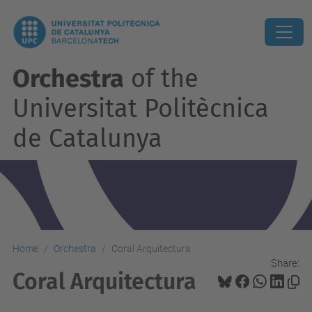
Orchestra
of the
Universitat Politècnica
de Catalunya
Home
Orchestra
Coral Arquitectura
Share:
Coral Arquitectura