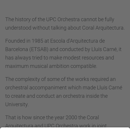
The history of the UPC Orchestra cannot be fully
understood without talking about Coral Arquitectura.
Founded in 1985 at Escola d'Arquitectura de
Barcelona (ETSAB) and conducted by Lluís Carné, it
has always tried to make modest resources and
maximum musical ambition compatible.
The complexity of some of the works required an
orchestral accompaniment which made Lluís Carné
to create and conduct an orchestra inside the
University.
That is how since the year 2000 the Coral
Arquitectura and UPC Orchestra work in joint